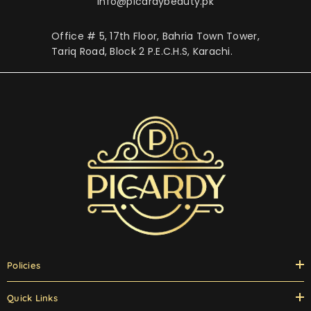
info@picardybeauty.pk
Office # 5, 17th Floor, Bahria Town Tower,
Tariq Road, Block 2 P.E.C.H.S, Karachi.
Policies
Quick Links