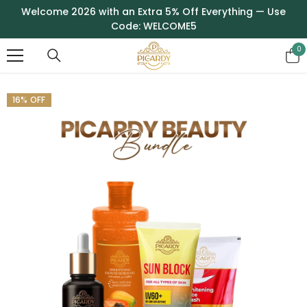
SKIP TO CONTENT
Welcome 2026 with an Extra 5% Off Everything — Use
Code: WELCOME5
0
0
it
16% OFF