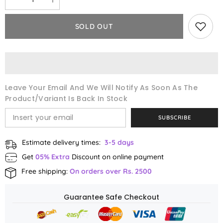
Decrease
Increase
quantity
quantity
for
for
One
One
SOLD OUT
Stop
Stop
Care
Care
Bundle
Bundle
Leave Your Email And We Will Notify As Soon As The
Product/variant Is Back In Stock
SUBSCRIBE
Estimate delivery times:
3-5 days
Get
05% Extra
Discount on online payment
Free shipping:
On orders over Rs. 2500
Guarantee Safe Checkout