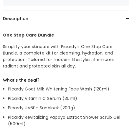
Description
One Stop Care Bundle
Simplify your skincare with Picardy’s One Stop Care
Bundle, a complete kit for cleansing, hydration, and
protection. Tailored for modern lifestyles, it ensures
radiant and protected skin all day.
What’s the deal?
Picardy Goat Milk Whitening Face Wash (120ml)
Picardy Vitamin C Serum (30ml)
Picardy UV60+ Sunblock (200g)
Picardy Revitalizing Papaya Extract Shower Scrub Gel
(500ml)