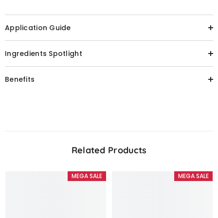
Application Guide
Ingredients Spotlight
Benefits
Related Products