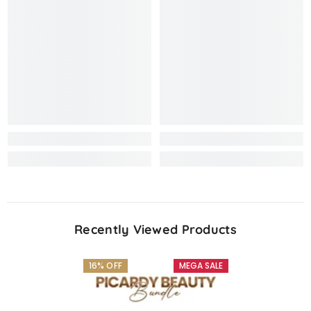
Recently Viewed Products
16% OFF