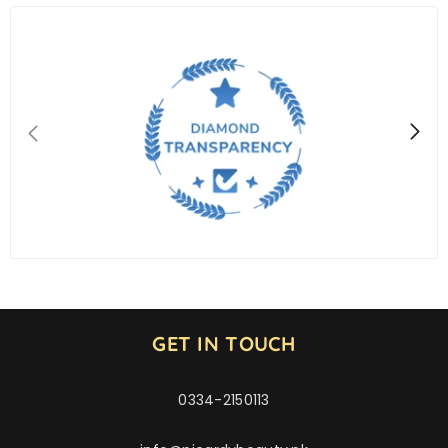
GET IN TOUCH
0334-2150113