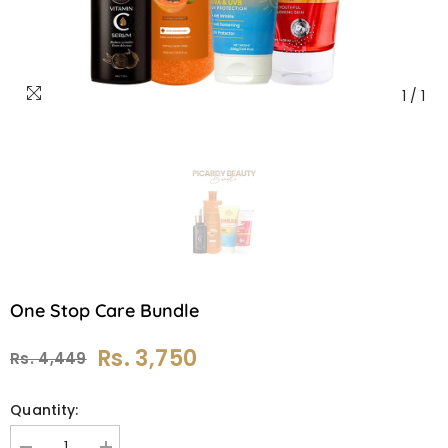
1
/
1
One Stop Care Bundle
Rs. 3,750
Rs. 4,449
Quantity: