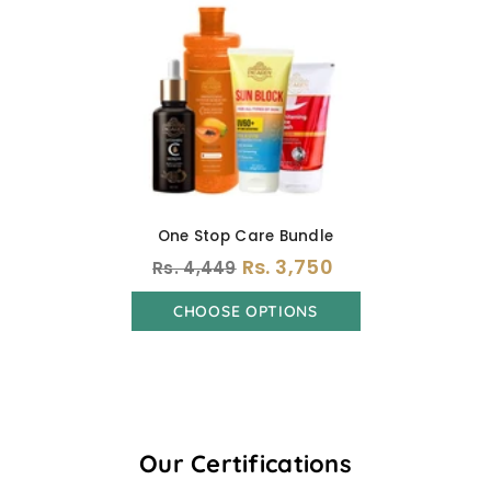
One Stop Care Bundle
Rs. 3,750
Rs. 4,449
CHOOSE OPTIONS
Our Certifications