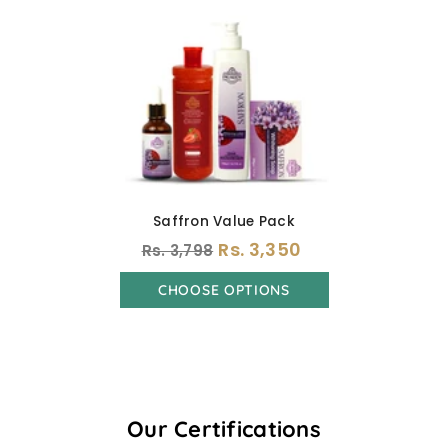
Saffron Value Pack
Rs. 3,350
Rs. 3,798
CHOOSE OPTIONS
Our Certifications