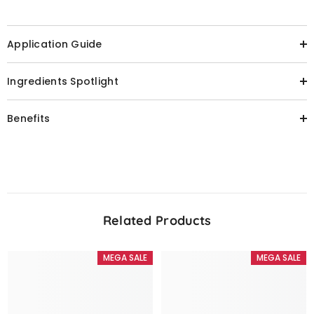
Application Guide
Ingredients Spotlight
Benefits
Related Products