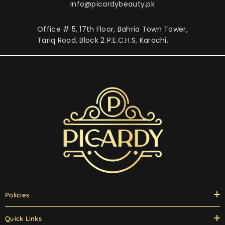
info@picardybeauty.pk
Office # 5, 17th Floor, Bahria Town Tower,
Tariq Road, Block 2 P.E.C.H.S, Karachi.
Policies
Quick Links