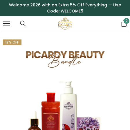
SKIP TO CONTENT
Welcome 2026 with an Extra 5% Off Everything — Use
Code: WELCOME5
0
0
it
12% OFF