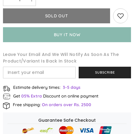
Decrease
Increase
quantity
quantity
for
for
Saffron
Saffron
SOLD OUT
Value
Value
Pack
Pack
BUY IT NOW
Leave Your Email And We Will Notify As Soon As The
Product/variant Is Back In Stock
SUBSCRIBE
Estimate delivery times:
3-5 days
Get
05% Extra
Discount on online payment
Free shipping:
On orders over Rs. 2500
Guarantee Safe Checkout