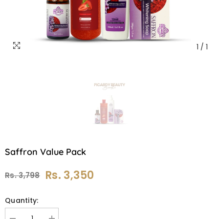
1
/
1
Saffron Value Pack
Rs. 3,350
Rs. 3,798
Quantity: