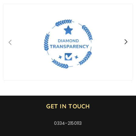
GET IN TOUCH
0334-2150113