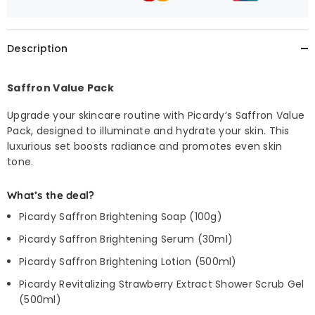
Description
Saffron Value Pack
Upgrade your skincare routine with Picardy’s Saffron Value
Pack, designed to illuminate and hydrate your skin. This
luxurious set boosts radiance and promotes even skin
tone.
What’s the deal?
Picardy Saffron Brightening Soap (100g)
Picardy Saffron Brightening Serum (30ml)
Picardy Saffron Brightening Lotion (500ml)
Picardy Revitalizing Strawberry Extract Shower Scrub Gel
(500ml)