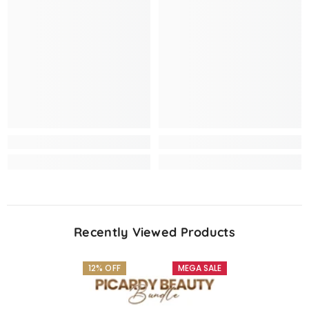
Recently Viewed Products
12% OFF